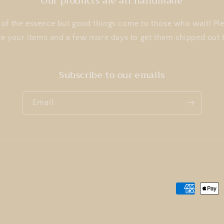
Our products are all handmade
of the essence but good things come to those who wait! Ple
te your items and a few more days to get them shipped ou
Subscribe to our emails
Email
Payment
methods