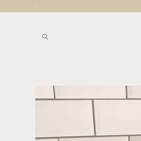
Skip to
content
Skip to
product
information