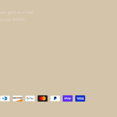
ase give us a few
t to you XOXO