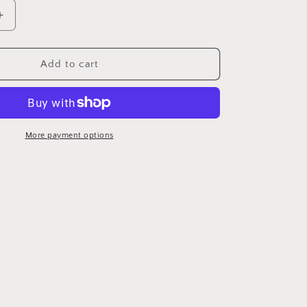
Increase
quantity
for
d
Personalized
Add to cart
Picture
Candle
More payment options