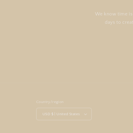
We know time is 
days to crea
Country/region
USD $ | United States