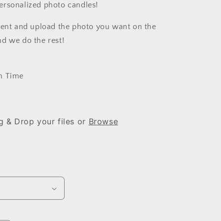
i
ersonalized photo candles!
o
cent and upload the photo you want on the
n
d we do the rest!
n Time
g & Drop your files or
Browse