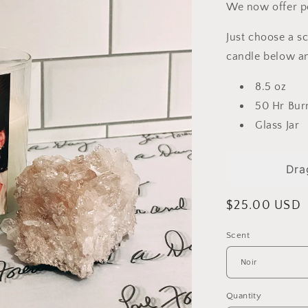
We now offer p
Just choose a s
candle below an
8.5 oz
50 Hr Bur
Glass Jar
Dra
Regular
$25.00 USD
price
Scent
Quantity