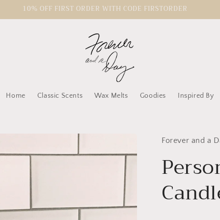
10% OFF FIRST ORDER WITH CODE FIRSTORDER
Home
Classic Scents
Wax Melts
Goodies
Inspired By
Forever and a D
Person
Candl