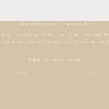
Our products are all handmade
of the essence but good things come to those who wait! Ple
te your items and a few more days to get them shipped ou
Subscribe to our emails
Email