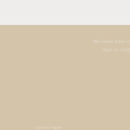
We know time is 
days to crea
Country/region