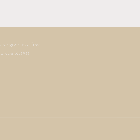
i
o
n
ase give us a few
t to you XOXO