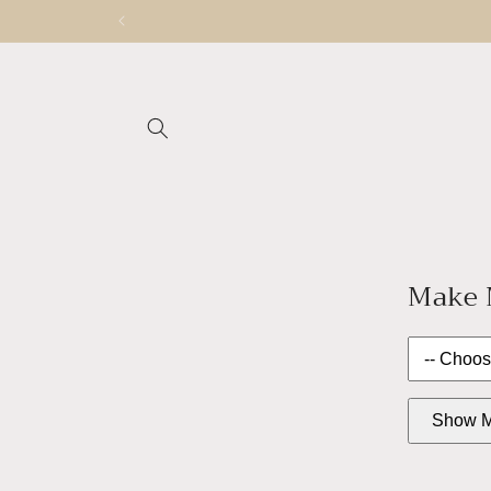
Skip to
content
Make M
Show M