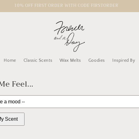
10% OFF FIRST ORDER WITH CODE FIRSTORDER
Home
Classic Scents
Wax Melts
Goodies
Inspired By
e Feel...
y Scent